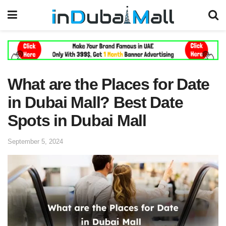
What are the Places for Date
in Dubai Mall? Best Date
Spots in Dubai Mall
September 5, 2024