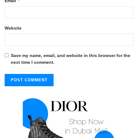
*
Email
Website
Save my name, email, and website in this browser for the
next time I comment.