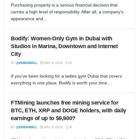
Purchasing property is a serious financial decision that
carries a high level of responsibility. After all, a company's
appearance and...
Bodify: Women-Only Gym in Dubai with
Studios in Marina, Downtown and Internet
City
BY
@DUBAIMALL
MAY 9, 2026
0
If you've been looking for a ladies gym Dubai that covers
everything in one place, Bodify is worth your time....
FTMining launches free mining service for
BTC, ETH, XRP and DOGE holders, with daily
earnings of up to $9,900?
BY
@DUBAIMALL
MAY 8, 2026
0