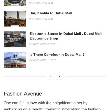
JANUARY 6, 2026
Burj Khalifa to Dubai Mall
JANUARY 3, 2026
Electronic Stores in Dubai Mall , Dubai Mall
Electronics Shop
NOVEMBER 2, 2025
Is There Carrefour in Dubai Mall?
NOVEMBER 1, 2025
Fashion Avenue
One can fall in love with their significant other by
embarking on a lengthy romantic stroll along the fashion