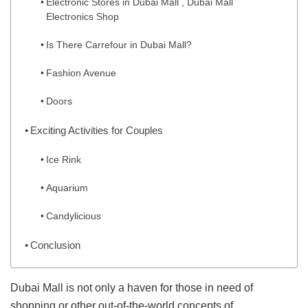
Electronic Stores in Dubai Mall , Dubai Mall
Electronics Shop
Is There Carrefour in Dubai Mall?
Fashion Avenue
Doors
Exciting Activities for Couples
Ice Rink
Aquarium
Candylicious
Conclusion
Dubai Mall is not only a haven for those in need of
shopping or other out-of-the-world concepts of