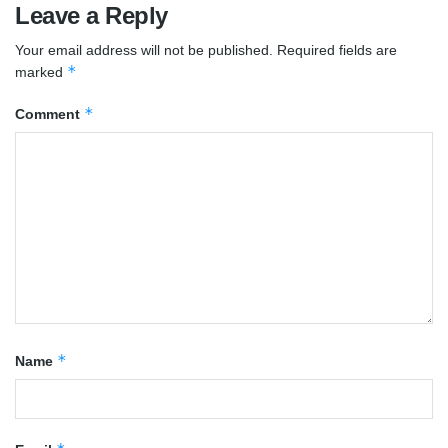
Leave a Reply
Your email address will not be published.
Required fields are
*
marked
*
Comment
*
Name