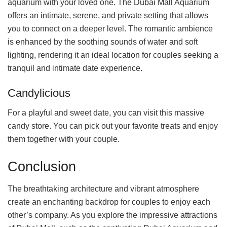
aquarium with your loved one. The Dubai Mall Aquarium
offers an intimate, serene, and private setting that allows
you to connect on a deeper level. The romantic ambience
is enhanced by the soothing sounds of water and soft
lighting, rendering it an ideal location for couples seeking a
tranquil and intimate date experience.
Candylicious
For a playful and sweet date, you can visit this massive
candy store. You can pick out your favorite treats and enjoy
them together with your couple.
Conclusion
The breathtaking architecture and vibrant atmosphere
create an enchanting backdrop for couples to enjoy each
other’s company. As you explore the impressive attractions