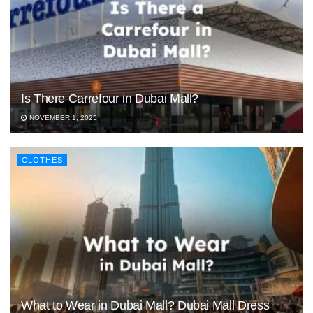
Is There Carrefour in Dubai Mall?
NOVEMBER 1, 2025
CLOTHES
What to Wear in Dubai Mall? Dubai Mall Dress