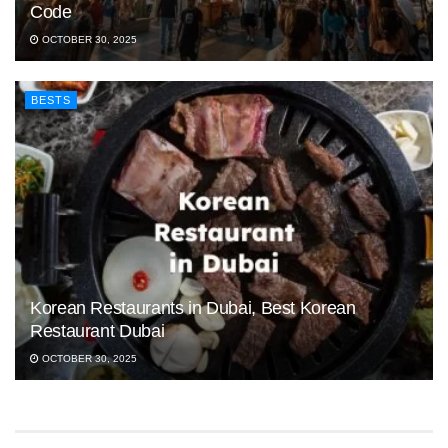
Code
OCTOBER 30, 2025
BESTS
Korean Restaurants in Dubai, Best Korean
Restaurant Dubai
OCTOBER 30, 2025