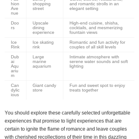
hion
shopping
and romantic strolls in an
Ave
street
elegant setting
nue
Doo
Upscale
High-end cuisine, shisha,
rs
dining
cocktails, and mesmerizing
experience
fountain views
Ice
Ice skating
Romantic and fun activity for
Rink
rink
couples of all skill levels
Dub
Large
Intimate atmosphere with
ai
marine
serene water sounds and soft
Aqu
aquarium
lighting
ariu
m
Can
Giant candy
Fun and sweet spot to enjoy
dylic
store
treats together
ious
You should explore these carefully selected unforgettable
experiences that promise to light experiences that are
certain to ignite the flame of romance and leave couples
with cherished recollections of their time in this dazzling