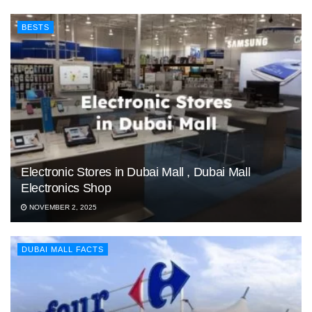
BESTS
Electronic Stores in Dubai Mall , Dubai Mall
Electronics Shop
NOVEMBER 2, 2025
DUBAI MALL FACTS