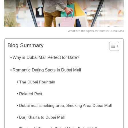
What are the spots for date in Dubai Mall
Blog Summary
Why is Dubai Mall Perfect for Date?
Romantic Dating Spots in Dubai Mall
The Dubai Fountain
Related Post
Dubai mall smoking area, Smoking Area Dubai Mall
Burj Khalifa to Dubai Mall