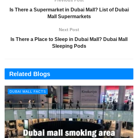
Previous Post
Is There a Supermarket in Dubai Mall? List of Dubai
Mall Supermarkets
Next Post
Is There a Place to Sleep in Dubai Mall? Dubai Mall
Sleeping Pods
Related Blogs
DUBAI MALL FACTS