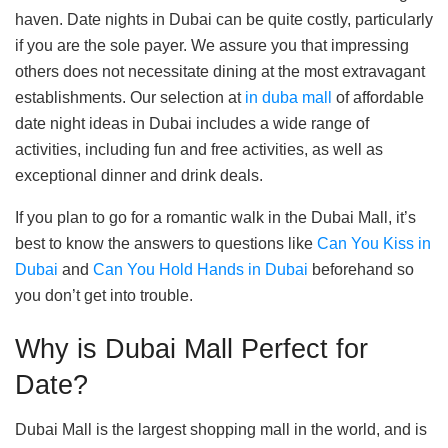
haven. Date nights in Dubai can be quite costly, particularly
if you are the sole payer. We assure you that impressing
others does not necessitate dining at the most extravagant
establishments. Our selection at
in duba mall
of affordable
date night ideas in Dubai includes a wide range of
activities, including fun and free activities, as well as
exceptional dinner and drink deals.
If you plan to go for a romantic walk in the Dubai Mall, it’s
best to know the answers to questions like
Can You Kiss in
Dubai
and
Can You Hold Hands in Dubai
beforehand so
you don’t get into trouble.
Why is Dubai Mall Perfect for
Date?
Dubai Mall is the largest shopping mall in the world, and is