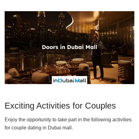
Exciting Activities for Couples
Enjoy the opportunity to take part in the following activities
for couple dating in Dubai mall.