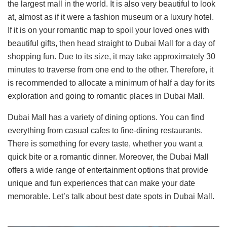
the largest mall in the world. It is also very beautiful to look
at, almost as if it were a fashion museum or a luxury hotel.
If it is on your romantic map to spoil your loved ones with
beautiful gifts, then head straight to Dubai Mall for a day of
shopping fun. Due to its size, it may take approximately 30
minutes to traverse from one end to the other. Therefore, it
is recommended to allocate a minimum of half a day for its
exploration and going to romantic places in Dubai Mall.
Dubai Mall has a variety of dining options. You can find
everything from casual cafes to fine-dining restaurants.
There is something for every taste, whether you want a
quick bite or a romantic dinner. Moreover, the Dubai Mall
offers a wide range of entertainment options that provide
unique and fun experiences that can make your date
memorable. Let’s talk about best date spots in Dubai Mall.