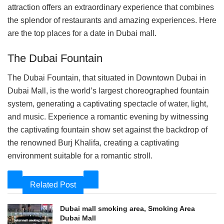
attraction offers an extraordinary experience that combines
the splendor of restaurants and amazing experiences. Here
are the top places for a date in Dubai mall.
The Dubai Fountain
The Dubai Fountain, that situated in Downtown Dubai in
Dubai Mall, is the world’s largest choreographed fountain
system, generating a captivating spectacle of water, light,
and music. Experience a romantic evening by witnessing
the captivating fountain show set against the backdrop of
the renowned Burj Khalifa, creating a captivating
environment suitable for a romantic stroll.
Related Post
Dubai mall smoking area, Smoking Area
Dubai Mall