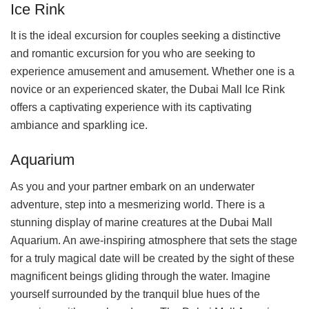
Ice Rink
It is the ideal excursion for couples seeking a distinctive
and romantic excursion for you who are seeking to
experience amusement and amusement. Whether one is a
novice or an experienced skater, the Dubai Mall Ice Rink
offers a captivating experience with its captivating
ambiance and sparkling ice.
Aquarium
As you and your partner embark on an underwater
adventure, step into a mesmerizing world. There is a
stunning display of marine creatures at the Dubai Mall
Aquarium. An awe-inspiring atmosphere that sets the stage
for a truly magical date will be created by the sight of these
magnificent beings gliding through the water. Imagine
yourself surrounded by the tranquil blue hues of the