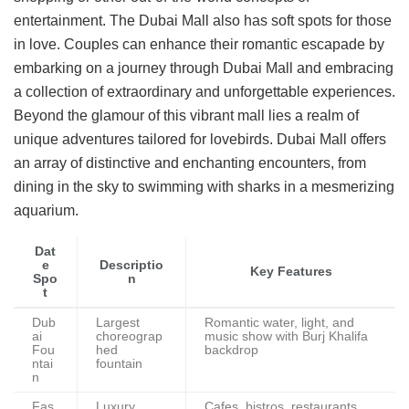
entertainment. The Dubai Mall also has soft spots for those
in love. Couples can enhance their romantic escapade by
embarking on a journey through Dubai Mall and embracing
a collection of extraordinary and unforgettable experiences.
Beyond the glamour of this vibrant mall lies a realm of
unique adventures tailored for lovebirds. Dubai Mall offers
an array of distinctive and enchanting encounters, from
dining in the sky to swimming with sharks in a mesmerizing
aquarium.
Dat
e
Descriptio
Key Features
Spo
n
t
Dub
Largest
Romantic water, light, and
ai
choreograp
music show with Burj Khalifa
Fou
hed
backdrop
ntai
fountain
n
Fas
Luxury
Cafes, bistros, restaurants,