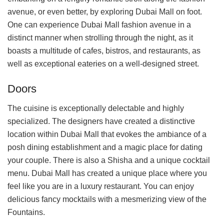
avenue, or even better, by exploring Dubai Mall on foot.
One can experience Dubai Mall fashion avenue in a
distinct manner when strolling through the night, as it
boasts a multitude of cafes, bistros, and restaurants, as
well as exceptional eateries on a well-designed street.
Doors
The cuisine is exceptionally delectable and highly
specialized. The designers have created a distinctive
location within Dubai Mall that evokes the ambiance of a
posh dining establishment and a magic place for dating
your couple. There is also a Shisha and a unique cocktail
menu. Dubai Mall has created a unique place where you
feel like you are in a luxury restaurant. You can enjoy
delicious fancy mocktails with a mesmerizing view of the
Fountains.