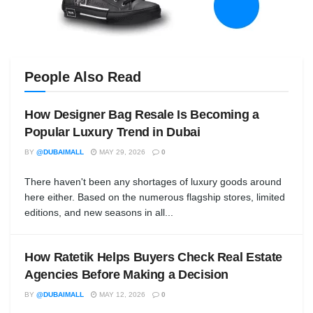
People Also Read
How Designer Bag Resale Is Becoming a
Popular Luxury Trend in Dubai
BY
@DUBAIMALL
MAY 29, 2026
0
There haven't been any shortages of luxury goods around
here either. Based on the numerous flagship stores, limited
editions, and new seasons in all...
How Ratetik Helps Buyers Check Real Estate
Agencies Before Making a Decision
BY
@DUBAIMALL
MAY 12, 2026
0