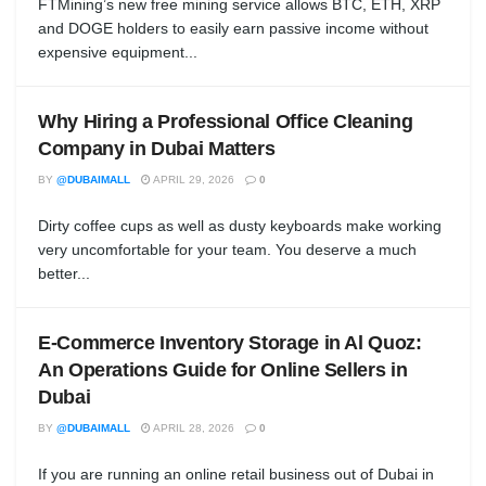
FTMining’s new free mining service allows BTC, ETH, XRP
and DOGE holders to easily earn passive income without
expensive equipment...
Why Hiring a Professional Office Cleaning
Company in Dubai Matters
BY
@DUBAIMALL
APRIL 29, 2026
0
Dirty coffee cups as well as dusty keyboards make working
very uncomfortable for your team. You deserve a much
better...
E-Commerce Inventory Storage in Al Quoz:
An Operations Guide for Online Sellers in
Dubai
BY
@DUBAIMALL
APRIL 28, 2026
0
If you are running an online retail business out of Dubai in