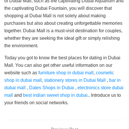
of Dubai Mall, such as the captivating Dubai Aquarium and
the captivating Dubai Fountain, you will discover that
shopping at Dubai Mall is not solely about making
purchases but also about creating unforgettable memories
together. Dubai Mall is a must-visit destination for couples,
whether they are seeking the ideal gift or simply relishing
the environment.
Today you got to know the best places for dating in Dubai
Mall. You can also get other useful information on our
website such as
furniture shop in dubai mall
,
cosmetic
shop in dubai mall
,
stationery stores in Dubai Mall
,
bar in
dubai mall
,
Dates Shops in Dubai
,
electronics store dubai
mall
and
best indian sweet shop in dubai
.. Introduce us to
your friends on social networks.