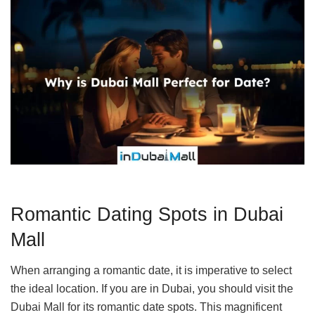
Romantic Dating Spots in Dubai
Mall
When arranging a romantic date, it is imperative to select
the ideal location. If you are in Dubai, you should visit the
Dubai Mall for its romantic date spots. This magnificent