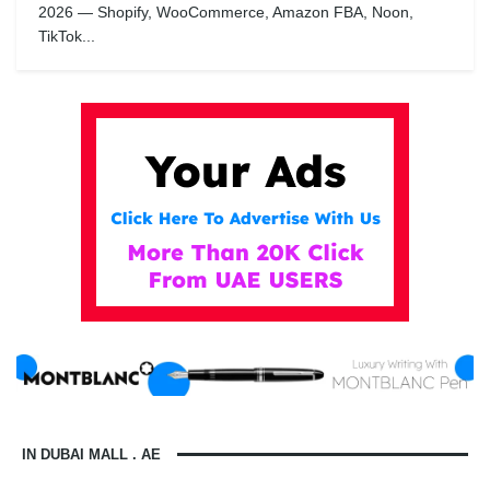
2026 — Shopify, WooCommerce, Amazon FBA, Noon,
TikTok...
IN DUBAI MALL . AE