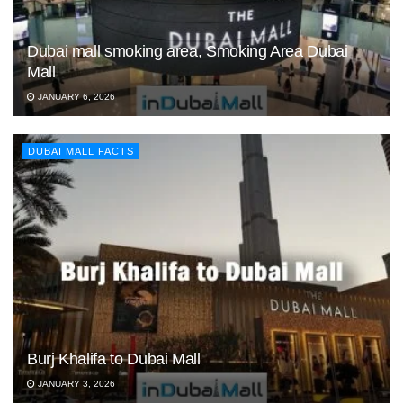
Dubai mall smoking area, Smoking Area Dubai
Mall
JANUARY 6, 2026
DUBAI MALL FACTS
Burj Khalifa to Dubai Mall
JANUARY 3, 2026